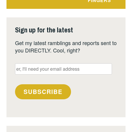
FINGERS
Sign up for the latest
Get my latest ramblings and reports sent to
you DIRECTLY. Cool, right?
er,
I'll
need
your
SUBSCRIBE
email
address