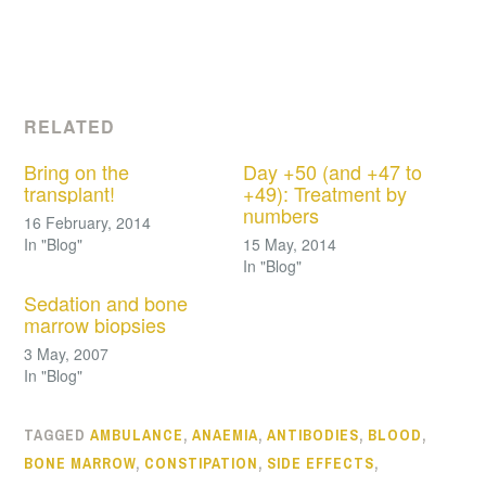
RELATED
Bring on the
Day +50 (and +47 to
transplant!
+49): Treatment by
numbers
16 February, 2014
In "Blog"
15 May, 2014
In "Blog"
Sedation and bone
marrow biopsies
3 May, 2007
In "Blog"
TAGGED
AMBULANCE
,
ANAEMIA
,
ANTIBODIES
,
BLOOD
,
BONE MARROW
,
CONSTIPATION
,
SIDE EFFECTS
,