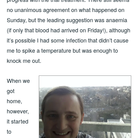
no unanimous agreement on what happened on
Sunday, but the leading suggestion was anaemia
(if only that blood had arrived on Friday!), although
it’s possible I had some infection that didn’t cause
me to spike a temperature but was enough to
knock me out.
When we
got
home,
however,
it started
to