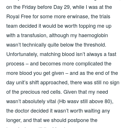
on the Friday before Day 29, while I was at the
Royal Free for some more erwinase, the trials
team decided it would be worth topping me up
with a transfusion, although my haemoglobin
wasn’t technically quite below the threshold.
Unfortunately, matching blood isn’t always a fast
process – and becomes more complicated the
more blood you get given – and as the end of the
day unit’s shift approached, there was still no sign
of the precious red cells. Given that my need
wasn’t absolutely vital (Hb wasv still above 80),
the doctor decided it wasn’t worth waiting any
longer, and that we should postpone the