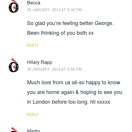
Becca
29 JANUARY, 2014 AT 5:40 PM
So glad you’re feeling better George.
Been thinking of you both xx
REPLY
Hilary Rapp
29 JANUARY, 2014 AT 8:58 PM
Much love from us all-so happy to know
you are home again & hoping to see you
in London before too long. hil xxxxx
REPLY
Martin