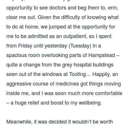
opportunity to see doctors and beg them to, erm,
clear me out. Given the difficulty of knowing what
to do at home, we jumped at the opportunity for
me to be admitted as an outpatient, so I spent
from Friday until yesterday (Tuesday) in a
spacious room overlooking parts of Hampstead –
quite a change from the grey hospital buildings
seen out of the windows at Tooting… Happily, an
aggressive course of medicines got things moving
inside me, and I was soon much more comfortable
– a huge relief and boost to my wellbeing.
Meanwhile, it was decided it wouldn’t be worth