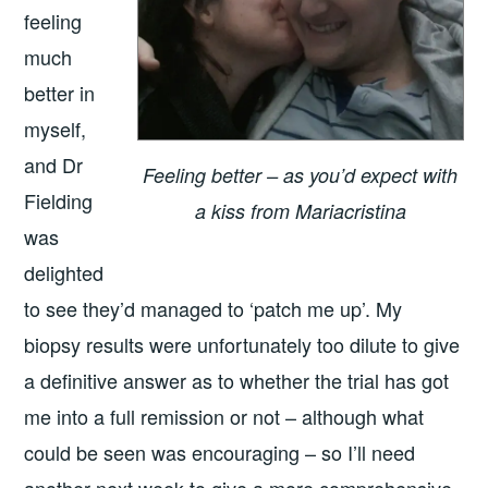
feeling
much
better in
myself,
and Dr
Feeling better – as you’d expect with
Fielding
a kiss from Mariacristina
was
delighted
to see they’d managed to ‘patch me up’. My
biopsy results were unfortunately too dilute to give
a definitive answer as to whether the trial has got
me into a full remission or not – although what
could be seen was encouraging – so I’ll need
another next week to give a more comprehensive