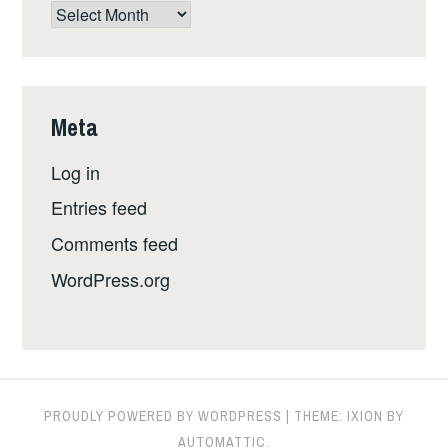
The
whole
shebang,
by
date
Meta
Log in
Entries feed
Comments feed
WordPress.org
PROUDLY POWERED BY WORDPRESS
|
THEME: IXION BY
AUTOMATTIC
.