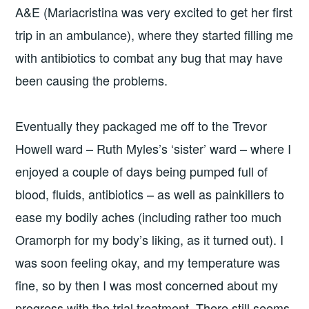
A&E (Mariacristina was very excited to get her first
trip in an ambulance), where they started filling me
with antibiotics to combat any bug that may have
been causing the problems.
Eventually they packaged me off to the Trevor
Howell ward – Ruth Myles’s ‘sister’ ward – where I
enjoyed a couple of days being pumped full of
blood, fluids, antibiotics – as well as painkillers to
ease my bodily aches (including rather too much
Oramorph for my body’s liking, as it turned out). I
was soon feeling okay, and my temperature was
fine, so by then I was most concerned about my
progress with the trial treatment. There still seems