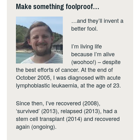
Make something foolproof…
…and they’ll invent a
better fool.
I’m living life
because I’m alive
(woohoo!) – despite
the best efforts of cancer. At the end of
October 2005, I was diagnosed with acute
lymphoblastic leukaemia, at the age of 23.
Since then, I’ve recovered (2008),
‘survived’ (2013), relapsed (2013), had a
stem cell transplant (2014) and recovered
again (ongoing).