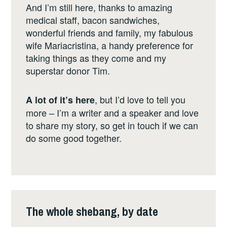
And I’m still here, thanks to amazing
medical staff, bacon sandwiches,
wonderful friends and family, my fabulous
wife Mariacristina, a handy preference for
taking things as they come and my
superstar donor Tim.
, but I’d love to tell you
A lot of it’s here
more – I’m a writer and a speaker and love
to share my story, so get in touch if we can
do some good together.
The whole shebang, by date