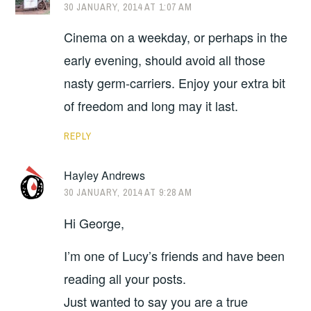
30 JANUARY, 2014 AT 1:07 AM
Cinema on a weekday, or perhaps in the
early evening, should avoid all those
nasty germ-carriers. Enjoy your extra bit
of freedom and long may it last.
REPLY
Hayley Andrews
30 JANUARY, 2014 AT 9:28 AM
Hi George,
I’m one of Lucy’s friends and have been
reading all your posts.
Just wanted to say you are a true