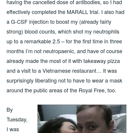
having the cancelled dose of antibodies, so I had
effectively completed the MARALL trial. I also had
a G-CSF injection to boost my (already fairly
strong) blood counts, which shot my neutrophils
up to a remarkable 2.5 – for the first time in three
months I’m not neutropaenic, and have of course
already made the most of it with takeaway pizza
and a visit to a Vietnamese restaurant… It was
surprisingly liberating not to have to wear a mask
around the public areas of the Royal Free, too.
By
Tuesday,
I was