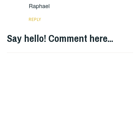
Raphael
REPLY
Say hello! Comment here...