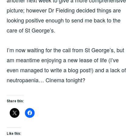
picture; however Dr Fielding decided things are
looking positive enough to send me back to the
care of St George’s.
I’m now waiting for the call from St George’s, but
am meantime enjoying a new lease of life (I’ve
even managed to write a blog post!) and a lack of
neutropaenia… Cinema tonight?
Share this:
Like this: