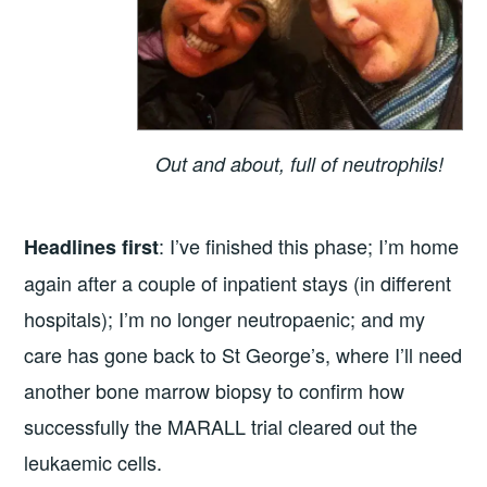
Out and about, full of neutrophils!
: I’ve finished this phase; I’m home
Headlines first
again after a couple of inpatient stays (in different
hospitals); I’m no longer neutropaenic; and my
care has gone back to St George’s, where I’ll need
another bone marrow biopsy to confirm how
successfully the MARALL trial cleared out the
leukaemic cells.