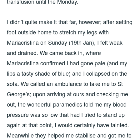
transfusion until the Monday.
I didn’t quite make it that far, however; after setting
foot outside home to stretch my legs with
Mariacristina on Sunday (19th Jan), I felt weak
and drained. We came back in, where
Mariacristina confirmed I had gone pale (and my
lips a tasty shade of blue) and I collapsed on the
sofa. We called an ambulance to take me to St
George’s; upon arriving at ours and checking me
out, the wonderful paramedics told me my blood
pressure was so low that had I tried to stand up
again at that point, I would certainly have fainted.
Meanwhile they helped me stabilise and got me to