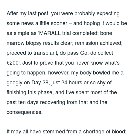
After my last post, you were probably expecting
some news a little sooner – and hoping it would be
as simple as ‘MARALL trial completed; bone
marrow biopsy results clear; remission achieved;
proceed to transplant; do pass Go, do collect
£200’. Just to prove that you never know what’s
going to happen, however, my body bowled me a
googly on Day 28, just 24 hours or so shy of
finishing this phase, and I’ve spent most of the
past ten days recovering from that and the
consequences.
It may all have stemmed from a shortage of blood;