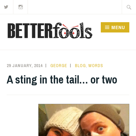
Twitter
Instagram
Skip
Searc
to
for:
content
MENU
29 JANUARY, 2014
GEORGE
BLOG
,
WORDS
A sting in the tail… or two