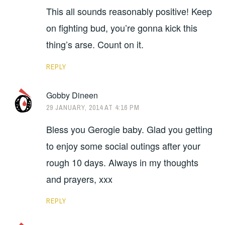
This all sounds reasonably positive! Keep
on fighting bud, you’re gonna kick this
thing’s arse. Count on it.
REPLY
Gobby Dineen
29 JANUARY, 2014 AT 4:16 PM
Bless you Gerogie baby. Glad you getting
to enjoy some social outings after your
rough 10 days. Always in my thoughts
and prayers, xxx
REPLY