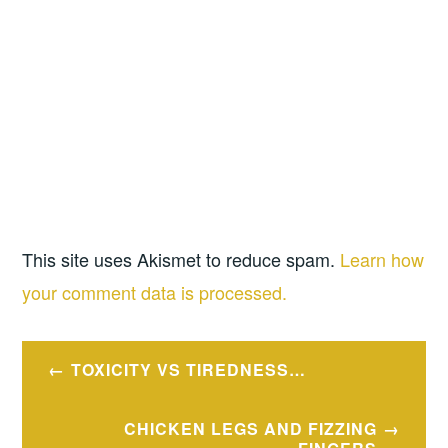
This site uses Akismet to reduce spam.
Learn how
your comment data is processed.
Post
TOXICITY VS TIREDNESS…
navigation
CHICKEN LEGS AND FIZZING