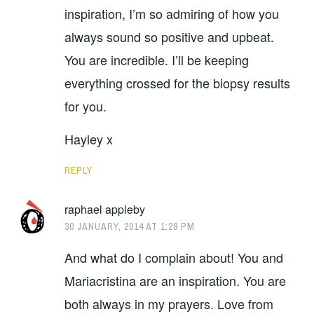
inspiration, I’m so admiring of how you
always sound so positive and upbeat.
You are incredible. I’ll be keeping
everything crossed for the biopsy results
for you.
Hayley x
REPLY
raphael appleby
30 JANUARY, 2014 AT 1:28 PM
And what do I complain about! You and
Mariacristina are an inspiration. You are
both always in my prayers. Love from