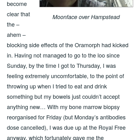
become
clear that
Moonface over Hampstead
the –
ahem –
blocking side effects of the Oramorph had kicked
in. Having not managed to go to the loo since
Sunday, by the time I got to Thursday, I was
feeling extremely uncomfortable, to the point of
throwing up when I tried to eat and drink
something but my bowels just couldn’t accept
anything new… With my bone marrow biopsy
reorganised for Friday (but Monday’s antibodies
dose cancelled), I was due up at the Royal Free
anyway, which fortunately gave me the