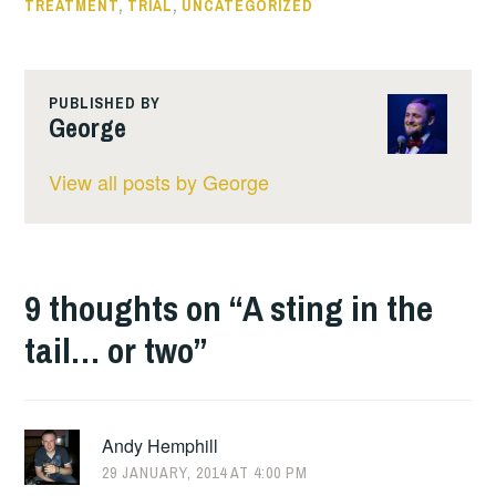
TREATMENT
,
TRIAL
,
UNCATEGORIZED
PUBLISHED BY
George
View all posts by George
9 thoughts on “
A sting in the
tail… or two
”
Andy Hemphill
29 JANUARY, 2014 AT 4:00 PM