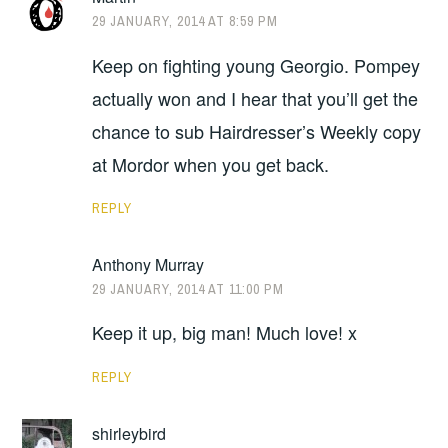
29 JANUARY, 2014 AT 8:59 PM
Keep on fighting young Georgio. Pompey
actually won and I hear that you’ll get the
chance to sub Hairdresser’s Weekly copy
at Mordor when you get back.
REPLY
Anthony Murray
29 JANUARY, 2014 AT 11:00 PM
Keep it up, big man! Much love! x
REPLY
shirleybird