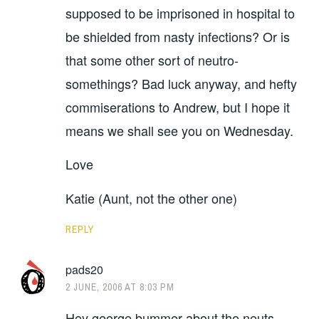
supposed to be imprisoned in hospital to
be shielded from nasty infections? Or is
that some other sort of neutro-
somethings? Bad luck anyway, and hefty
commiserations to Andrew, but I hope it
means we shall see you on Wednesday.
Love
Katie (Aunt, not the other one)
REPLY
pads20
2 JUNE, 2006 AT 8:03 PM
Hey george bummer about the neuts