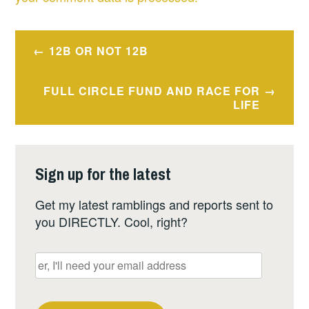
Post
12B OR NOT 12B
navigation
FULL CIRCLE FUND AND RACE FOR
LIFE
Sign up for the latest
Get my latest ramblings and reports sent to
you DIRECTLY. Cool, right?
er,
I'll
need