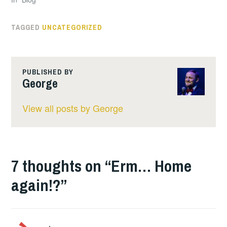
TAGGED
UNCATEGORIZED
PUBLISHED BY
George
View all posts by George
7 thoughts on “
Erm… Home
again!?
”