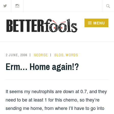
Twitter
Instagram
Skip
Searc
to
for:
content
MENU
2 JUNE, 2006
GEORGE
BLOG
,
WORDS
Erm… Home again!?
It seems my neutrophils are down at 0.7, and they
need to be at least 1 for this chemo, so they’re
sending me home, from where I’ll have to go into