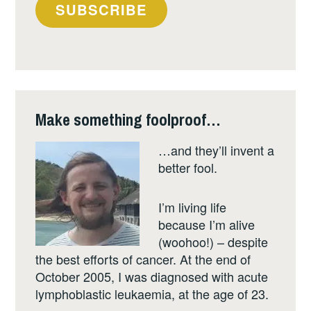
your
SUBSCRIBE
email
address
Make something foolproof…
…and they’ll invent a
better fool.
I’m living life
because I’m alive
(woohoo!) – despite
the best efforts of cancer. At the end of
October 2005, I was diagnosed with acute
lymphoblastic leukaemia, at the age of 23.