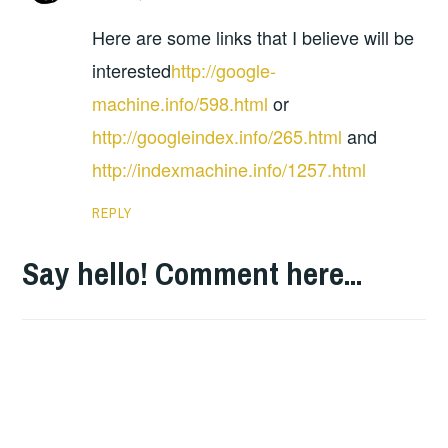
Here are some links that I believe will be
interested
http://google-
machine.info/598.html
or
http://googleindex.info/265.html
and
http://indexmachine.info/1257.html
REPLY
Say hello! Comment here...