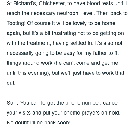
St Richard’s, Chichester, to have blood tests until I
reach the necessary neutrophil level. Then back to
Tooting! Of course it will be lovely to be home
again, but it’s a bit frustrating not to be getting on
with the treatment, having settled in. It’s also not
necessarily going to be easy for my father to fit
things around work (he can’t come and get me
until this evening), but we’ll just have to work that
out.
So… You can forget the phone number, cancel
your visits and put your chemo prayers on hold.
No doubt I’ll be back soon!