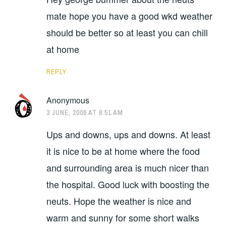
mate hope you have a good wkd weather
should be better so at least you can chill
at home
REPLY
Anonymous
3 JUNE, 2006 AT 8:51 AM
Ups and downs, ups and downs. At least
it is nice to be at home where the food
and surrounding area is much nicer than
the hospital. Good luck with boosting the
neuts. Hope the weather is nice and
warm and sunny for some short walks