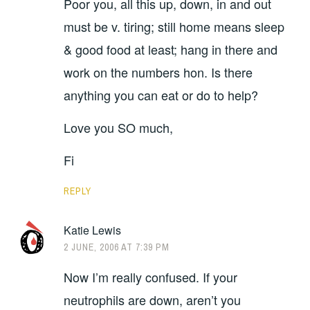
Poor you, all this up, down, in and out
must be v. tiring; still home means sleep
& good food at least; hang in there and
work on the numbers hon. Is there
anything you can eat or do to help?
Love you SO much,
Fi
REPLY
Katie Lewis
2 JUNE, 2006 AT 7:39 PM
Now I’m really confused. If your
neutrophils are down, aren’t you