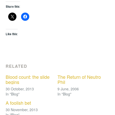
Share this:
Like this:
RELATED
Blood count: the slide
The Return of Neutro
begins
Phil
30 October, 2013
9 June, 2006
In "Blog"
In "Blog"
A foolish bet
30 November, 2013
In "Blog"