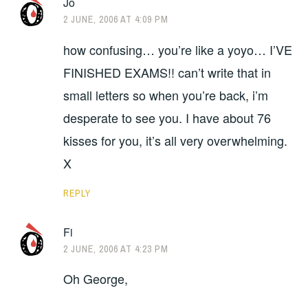
Jo
2 JUNE, 2006 AT 4:09 PM
how confusing… you’re like a yoyo… I’VE
FINISHED EXAMS!! can’t write that in
small letters so when you’re back, i’m
desperate to see you. I have about 76
kisses for you, it’s all very overwhelming.
X
REPLY
Fi
2 JUNE, 2006 AT 4:23 PM
Oh George,