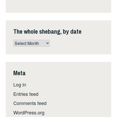
The whole shebang, by date
The
whole
shebang,
by
date
Meta
Log in
Entries feed
Comments feed
WordPress.org