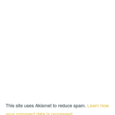
This site uses Akismet to reduce spam.
Learn how
your comment data is processed.