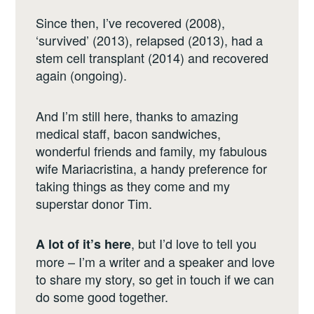
Since then, I’ve recovered (2008),
‘survived’ (2013), relapsed (2013), had a
stem cell transplant (2014) and recovered
again (ongoing).
And I’m still here, thanks to amazing
medical staff, bacon sandwiches,
wonderful friends and family, my fabulous
wife Mariacristina, a handy preference for
taking things as they come and my
superstar donor Tim.
, but I’d love to tell you
A lot of it’s here
more – I’m a writer and a speaker and love
to share my story, so get in touch if we can
do some good together.