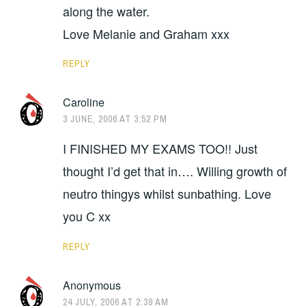
along the water.
Love Melanie and Graham xxx
REPLY
Caroline
3 JUNE, 2006 AT 3:52 PM
I FINISHED MY EXAMS TOO!! Just
thought I’d get that in…. Willing growth of
neutro thingys whilst sunbathing. Love
you C xx
REPLY
Anonymous
24 JULY, 2006 AT 2:39 AM