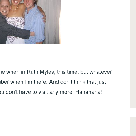
ine when in Ruth Myles, this time, but whatever
er when I’m there. And don’t think that just
u don’t have to visit any more! Hahahaha!