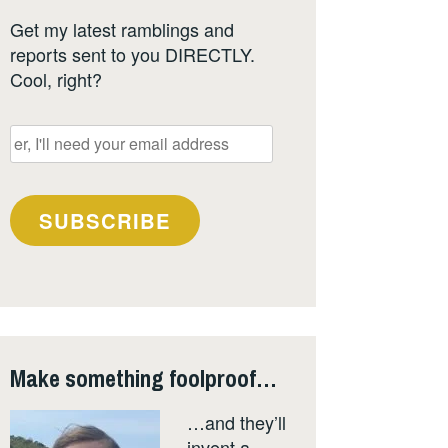
Get my latest ramblings and
reports sent to you DIRECTLY.
Cool, right?
er,
I'll
need
your
SUBSCRIBE
email
address
Make something foolproof…
…and they’ll
invent a