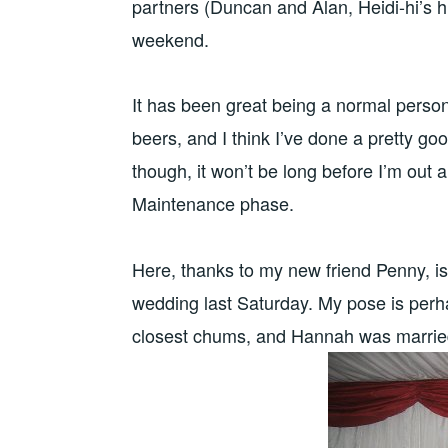
partners (Duncan and Alan, Heidi-hi’s hu
weekend.
It has been great being a normal person
beers, and I think I’ve done a pretty go
though, it won’t be long before I’m out
Maintenance phase.
Here, thanks to my new friend Penny, 
wedding last Saturday. My pose is perha
closest chums, and Hannah was marrie