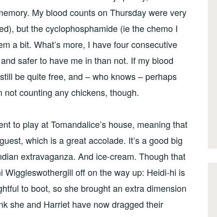
t memory. My blood counts on Thursday were very
eed), but the cyclophosphamide (ie the chemo I
hem a bit. What’s more, I have four consecutive
and safer to have me in than not. If my blood
 still be quite free, and – who knows – perhaps
’m not counting any chickens, though.
nt to play at Tomandalice’s house, meaning that
uest, which is a great accolade. It’s a good big
Indian extravaganza. And ice-cream. Though that
Wiggleswothergill off on the way up: Heidi-hi is
ightful to boot, so she brought an extra dimension
ink she and Harriet have now dragged their