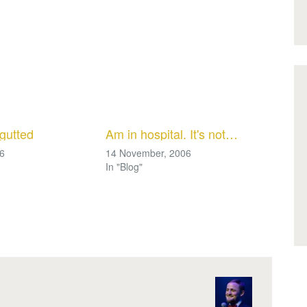
gutted
Am in hospital. It's not…
06
14 November, 2006
In "Blog"