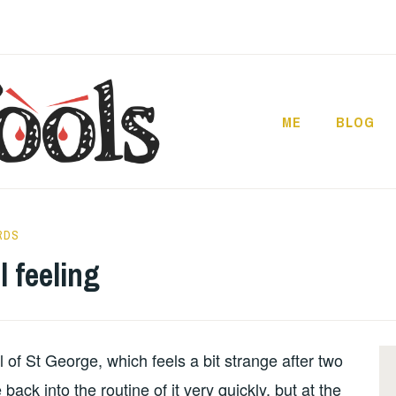
ME
BLOG
RDS
l feeling
l of St George, which feels a bit strange after two
back into the routine of it very quickly, but at the