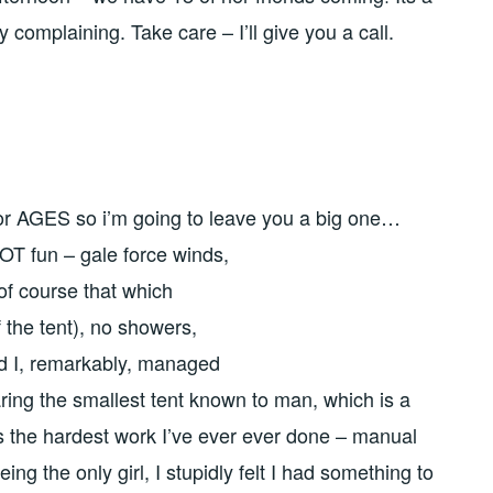
y complaining. Take care – I’ll give you a call.
for AGES so i’m going to leave you a big one…
T fun – gale force winds,
of course that which
 the tent), no showers,
d I, remarkably, managed
aring the smallest tent known to man, which is a
the hardest work I’ve ever ever done – manual
ng the only girl, I stupidly felt I had something to