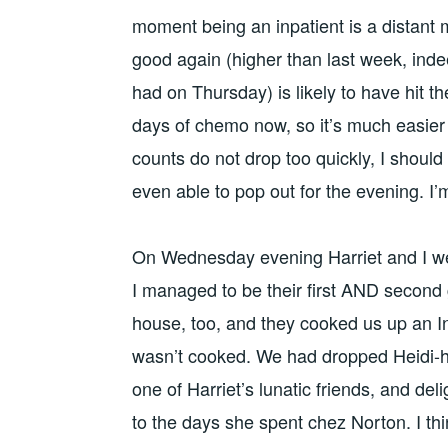
moment being an inpatient is a distan
good again (higher than last week, ind
had on Thursday) is likely to have hit t
days of chemo now, so it’s much easier 
counts do not drop too quickly, I should
even able to pop out for the evening. I
On Wednesday evening Harriet and I we
I managed to be their first AND second g
house, too, and they cooked us up an 
wasn’t cooked. We had dropped Heidi-hi 
one of Harriet’s lunatic friends, and del
to the days she spent chez Norton. I th