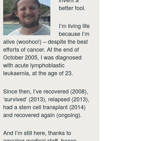
better fool.
I’m living life
because I’m
alive (woohoo!) – despite the best
efforts of cancer. At the end of
October 2005, I was diagnosed
with acute lymphoblastic
leukaemia, at the age of 23.
Since then, I’ve recovered (2008),
‘survived’ (2013), relapsed (2013),
had a stem cell transplant (2014)
and recovered again (ongoing).
And I’m still here, thanks to
amazing medical staff, bacon