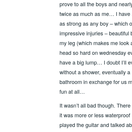
prove to all the boys and nearly
twice as much as me… I have a 
as strong as any boy – which o
impressive injuries – beautifu
my leg (which makes me look a b
head so hard on wednesday eve
have a big lump… I doubt I’ll e
without a shower, eventually a 
bathroom in exchange for us 
fun at all…
It wasn’t all bad though. There
it was more or less waterproo
played the guitar and talked ab