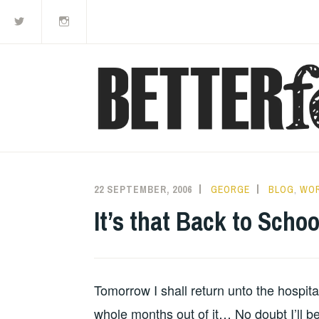
Twitter
Instagram
Skip
to
content
22 SEPTEMBER, 2006
GEORGE
BLOG
,
WO
It’s that Back to Schoo
Tomorrow I shall return unto the hospita
whole months out of it… No doubt I’ll be 