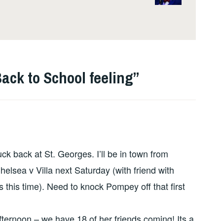
 Back to School feeling
”
ck back at St. Georges. I’ll be in town from
elsea v Villa next Saturday (with friend with
s this time). Need to knock Pompey off that first
afternoon – we have 18 of her friends coming! Its a