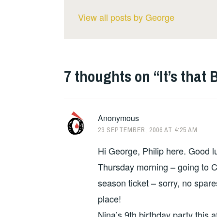
View all posts by George
7 thoughts on “
It’s that
Anonymous
23 SEPTEMBER, 2006 AT 4:25 AM
Hi George, Philip here. Good lu
Thursday morning – going to Ch
season ticket – sorry, no spare
place!
Nina’s 9th birthday party this 