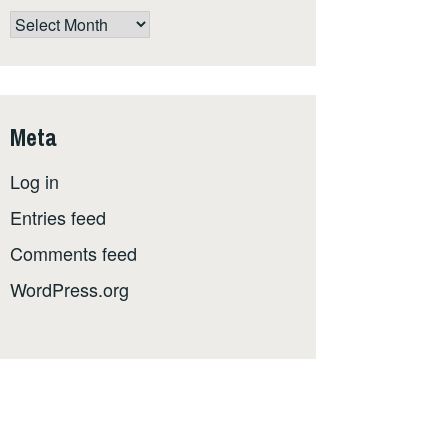
The
whole
shebang,
by
date
Meta
Log in
Entries feed
Comments feed
WordPress.org