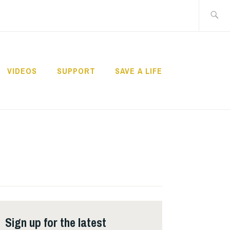
Search
for:
VIDEOS
SUPPORT
SAVE A LIFE
Sign up for the latest