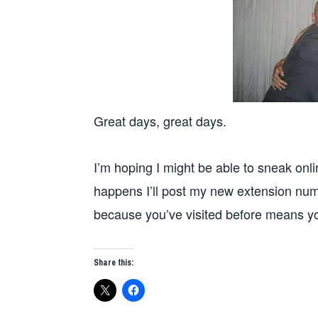
Great days, great days.
I’m hoping I might be able to sneak onl
happens I’ll post my new extension numb
because you’ve visited before means yo
Share this: