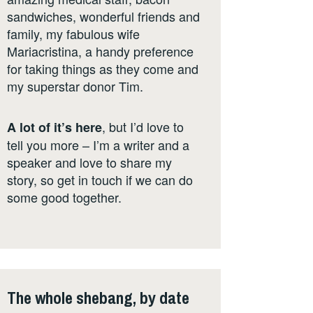
sandwiches, wonderful friends and
family, my fabulous wife
Mariacristina, a handy preference
for taking things as they come and
my superstar donor Tim.
, but I’d love to
A lot of it’s here
tell you more – I’m a writer and a
speaker and love to share my
story, so get in touch if we can do
some good together.
The whole shebang, by date