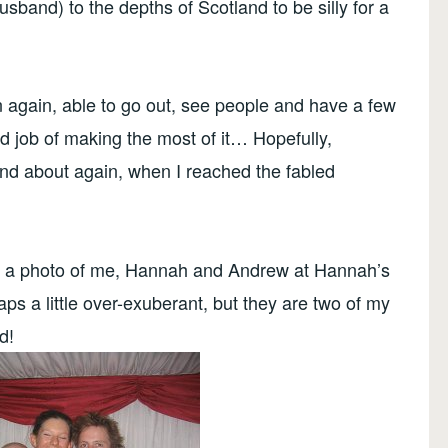
sband) to the depths of Scotland to be silly for a
 again, able to go out, see people and have a few
od job of making the most of it… Hopefully,
 and about again, when I reached the fabled
is a photo of me, Hannah and Andrew at Hannah’s
ps a little over-exuberant, but they are two of my
d!