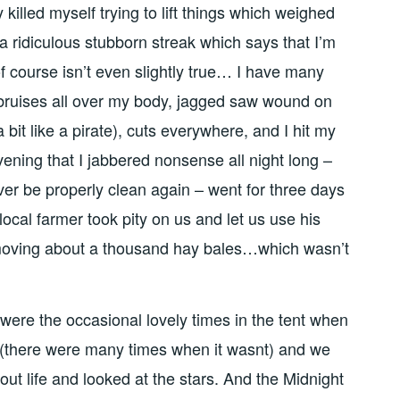
 killed myself trying to lift things which weighed
ridiculous stubborn streak which says that I’m
f course isn’t even slightly true… I have many
l bruises all over my body, jagged saw wound on
it like a pirate), cuts everywhere, and I hit my
ning that I jabbered nonsense all night long –
ver be properly clean again – went for three days
local farmer took pity on us and let us use his
moving about a thousand hay bales…which wasn’t
 were the occasional lovely times in the tent when
f (there were many times when it wasnt) and we
out life and looked at the stars. And the Midnight