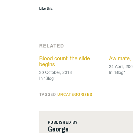
Like this:
RELATED
Blood count: the slide
Aw mate, 
begins
24 April, 20
30 October, 2013
In "Blog"
In "Blog"
TAGGED
UNCATEGORIZED
PUBLISHED BY
George