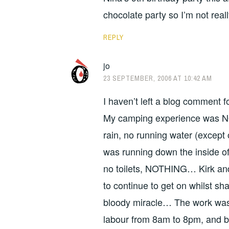
chocolate party so I’m not reall
REPLY
jo
23 SEPTEMBER, 2006 AT 10:42 AM
I haven’t left a blog comment 
My camping experience was NO
rain, no running water (except 
was running down the inside of
no toilets, NOTHING… Kirk an
to continue to get on whilst sh
bloody miracle… The work was 
labour from 8am to 8pm, and bei