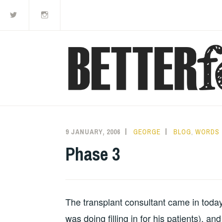
Twitter
Instagram
Skip
to
content
9 JANUARY, 2006
GEORGE
BLOG
,
WORDS
Phase 3
The transplant consultant came in toda
was doing filling in for his patients), an