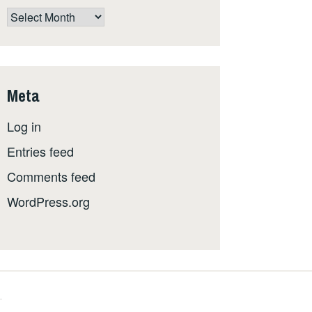
The
whole
shebang,
by
date
Meta
Log in
Entries feed
Comments feed
WordPress.org
.