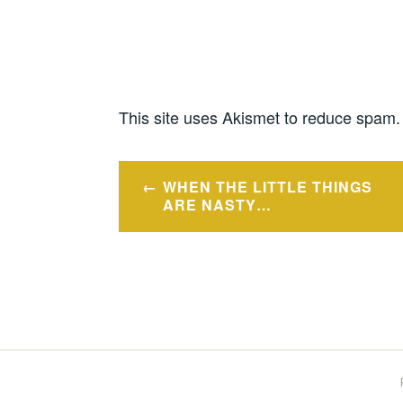
This site uses Akismet to reduce spam
Post
WHEN THE LITTLE THINGS
navigation
ARE NASTY…