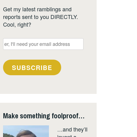
Get my latest ramblings and
reports sent to you DIRECTLY.
Cool, right?
er,
I'll
need
your
SUBSCRIBE
email
address
Make something foolproof…
…and they’ll
invent a