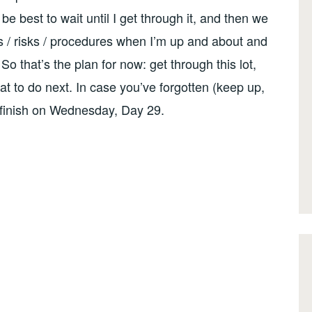
e best to wait until I get through it, and then we
es / risks / procedures when I’m up and about and
o that’s the plan for now: get through this lot,
hat to do next. In case you’ve forgotten (keep up,
I finish on Wednesday, Day 29.