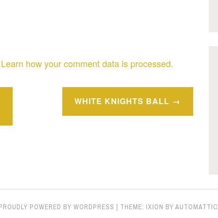
.
Learn how your comment data is processed.
WHITE KNIGHTS BALL
PROUDLY POWERED BY WORDPRESS
|
THEME: IXION BY
AUTOMATTIC