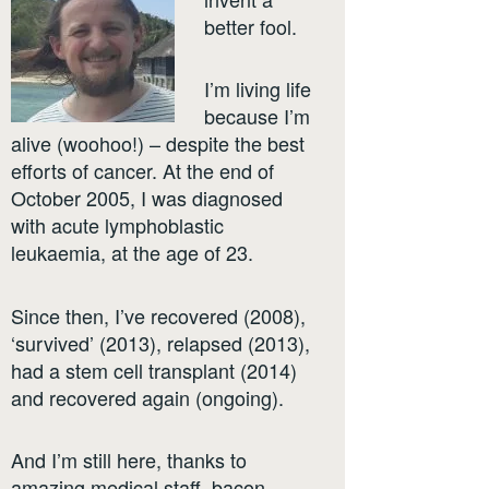
better fool.
I’m living life
because I’m
alive (woohoo!) – despite the best
efforts of cancer. At the end of
October 2005, I was diagnosed
with acute lymphoblastic
leukaemia, at the age of 23.
Since then, I’ve recovered (2008),
‘survived’ (2013), relapsed (2013),
had a stem cell transplant (2014)
and recovered again (ongoing).
And I’m still here, thanks to
amazing medical staff, bacon