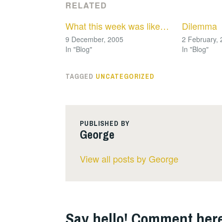
RELATED
What this week was like…
Dilemma
9 December, 2005
2 February,
In "Blog"
In "Blog"
TAGGED
UNCATEGORIZED
PUBLISHED BY
George
View all posts by George
Say hello! Comment here.