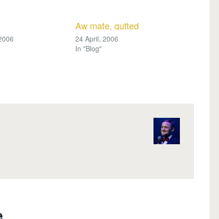
Aw mate, gutted
 2006
24 April, 2006
In "Blog"
..