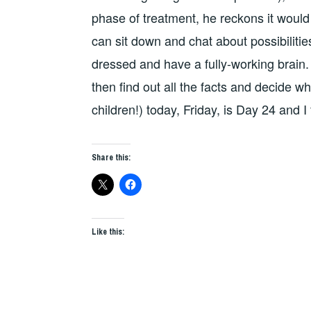
phase of treatment, he reckons it would b
can sit down and chat about possibiliti
dressed and have a fully-working brain. S
then find out all the facts and decide w
children!) today, Friday, is Day 24 and 
Share this:
Like this: