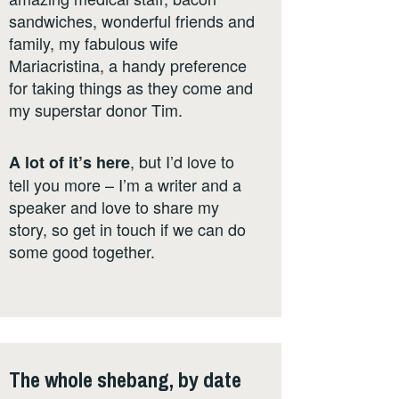
sandwiches, wonderful friends and
family, my fabulous wife
Mariacristina, a handy preference
for taking things as they come and
my superstar donor Tim.
, but I’d love to
A lot of it’s here
tell you more – I’m a writer and a
speaker and love to share my
story, so get in touch if we can do
some good together.
The whole shebang, by date