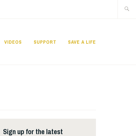
Search
for:
VIDEOS
SUPPORT
SAVE A LIFE
Sign up for the latest