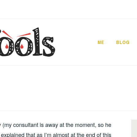
ME
BLOG
y (my consultant is away at the moment, so he
d explained that as I’m almost at the end of this