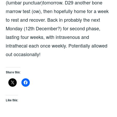
(lumbar punctuar)tomorrow. D29 another bone
marrow test (ow), then hopefully home for a week
to rest and recover. Back in probably the next
Monday (12th December?) for second phase,
lasting four weeks, with intravenous and
intrathecal each once weekly. Potentially allowed
out occasionally!
Share this:
Like this: