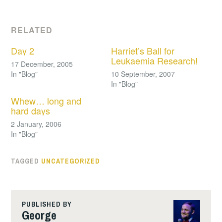
RELATED
Day 2
Harriet’s Ball for
Leukaemia Research!
17 December, 2005
In "Blog"
10 September, 2007
In "Blog"
Whew… long and
hard days
2 January, 2006
In "Blog"
TAGGED
UNCATEGORIZED
PUBLISHED BY
George