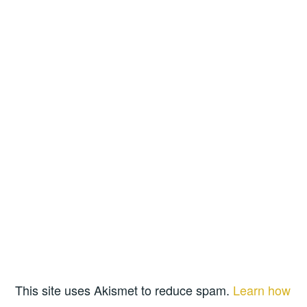
This site uses Akismet to reduce spam.
Learn how