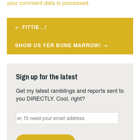
your comment data is processed.
Post
FITTIE…!
navigation
SHOW US YER BONE MARROW!
Sign up for the latest
Get my latest ramblings and reports sent to
you DIRECTLY. Cool, right?
er,
I'll
need
your