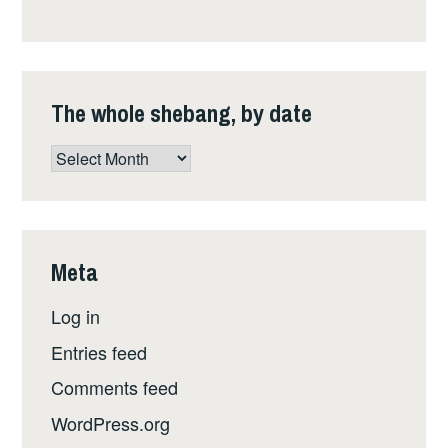
The whole shebang, by date
The
whole
shebang,
by
date
Meta
Log in
Entries feed
Comments feed
WordPress.org