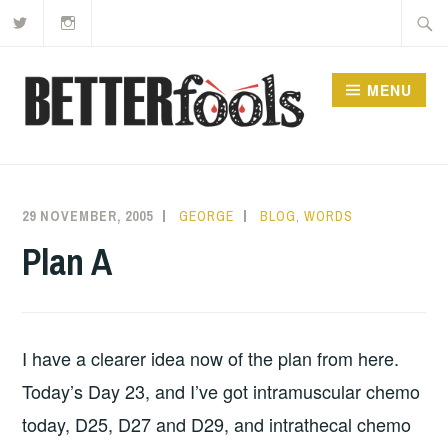
Twitter
Instagram
Skip
Searc
to
for:
content
MENU
29 NOVEMBER, 2005
GEORGE
BLOG
,
WORDS
Plan A
I have a clearer idea now of the plan from here.
Today’s Day 23, and I’ve got intramuscular chemo
today, D25, D27 and D29, and intrathecal chemo