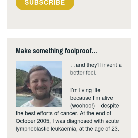
SUBSCRIBE
email
address
Make something foolproof…
…and they’ll invent a
better fool.
I’m living life
because I’m alive
(woohoo!) – despite
the best efforts of cancer. At the end of
October 2005, I was diagnosed with acute
lymphoblastic leukaemia, at the age of 23.