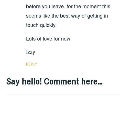
before you leave. for the moment this
seems like the best way of getting in
touch quickly.
Lots of love for now
Izzy
REPLY
Say hello! Comment here...