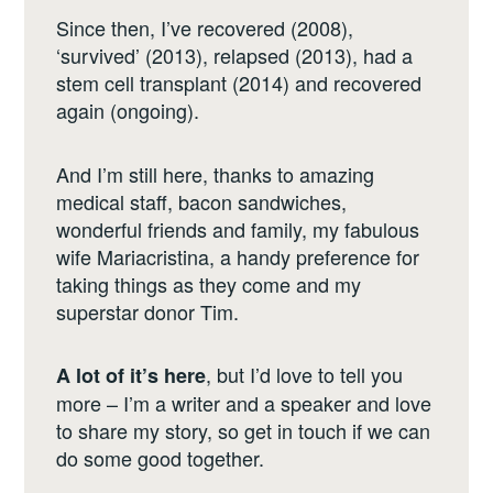
Since then, I’ve recovered (2008),
‘survived’ (2013), relapsed (2013), had a
stem cell transplant (2014) and recovered
again (ongoing).
And I’m still here, thanks to amazing
medical staff, bacon sandwiches,
wonderful friends and family, my fabulous
wife Mariacristina, a handy preference for
taking things as they come and my
superstar donor Tim.
, but I’d love to tell you
A lot of it’s here
more – I’m a writer and a speaker and love
to share my story, so get in touch if we can
do some good together.