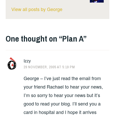
View all posts by George
One thought on “
Plan A
”
Izzy
29 NOVEMBER, 2005 AT 5:19 PM
George – I’ve just read the email from
your friend Rachael to hear your news,
I’m so sorry to hear your news but it’s
good to read your blog. I’ll send you a
card in hospital and I hope it arrives