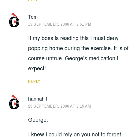
Tom
19 SEPTEMBER, 2006 AT 9:51 PM
If my boss is reading this I must deny
popping home during the exercise. It is of
course untrue. George’s medication I
expect!
REPLY
hannah t
20 SEPTEMBER, 2006 AT 9:15 AM
George,
I knew I could rely on you not to forget