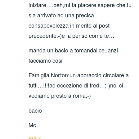
iniziare….beh,mi fa piacere sapere che tu
sia arrivato ad una precisa
consapevolezza in merito al post
precedente:-)e la penso come te…
manda un bacio a tomandalice..anzi
facciamo cosi
Famiglia Norton:un abbraccio circolare a
tutti…!!!!ad eccezione di fred…;-)noi ci
vediamo presto a roma;-)
bacio
Mc
REPLY