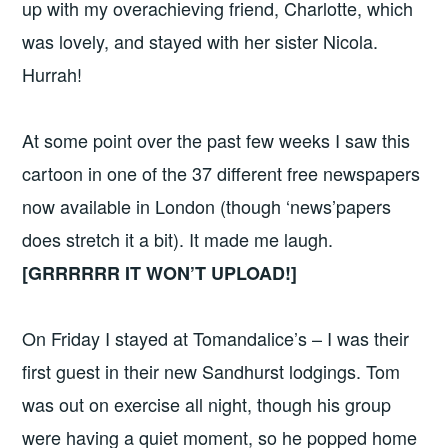
up with my overachieving friend, Charlotte, which
was lovely, and stayed with her sister Nicola.
Hurrah!
At some point over the past few weeks I saw this
cartoon in one of the 37 different free newspapers
now available in London (though ‘news’papers
does stretch it a bit). It made me laugh.
[GRRRRRR IT WON’T UPLOAD!]
On Friday I stayed at Tomandalice’s – I was their
first guest in their new Sandhurst lodgings. Tom
was out on exercise all night, though his group
were having a quiet moment, so he popped home