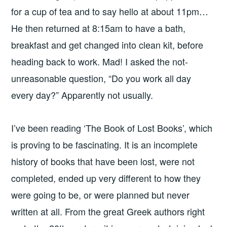
for a cup of tea and to say hello at about 11pm…
He then returned at 8:15am to have a bath,
breakfast and get changed into clean kit, before
heading back to work. Mad! I asked the not-
unreasonable question, “Do you work all day
every day?” Apparently not usually.
I’ve been reading ‘The Book of Lost Books’, which
is proving to be fascinating. It is an incomplete
history of books that have been lost, were not
completed, ended up very different to how they
were going to be, or were planned but never
written at all. From the great Greek authors right