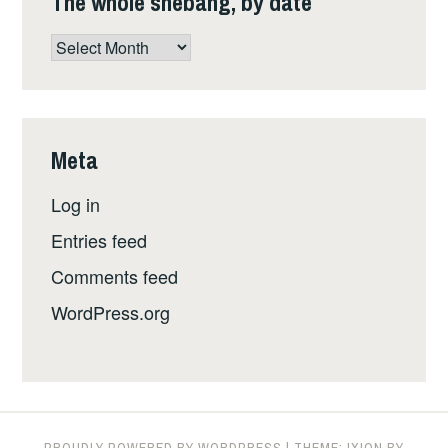
The whole shebang, by date
The
whole
shebang,
by
date
Meta
Log in
Entries feed
Comments feed
WordPress.org