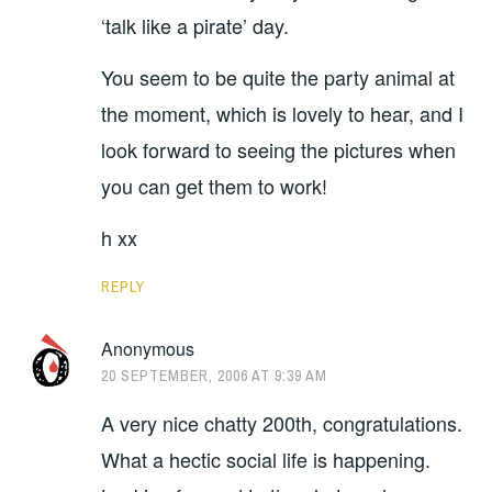
‘talk like a pirate’ day.
You seem to be quite the party animal at
the moment, which is lovely to hear, and I
look forward to seeing the pictures when
you can get them to work!
h xx
REPLY
Anonymous
20 SEPTEMBER, 2006 AT 9:39 AM
A very nice chatty 200th, congratulations.
What a hectic social life is happening.