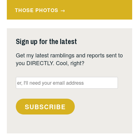
navigation
THOSE PHOTOS
Sign up for the latest
Get my latest ramblings and reports sent to
you DIRECTLY. Cool, right?
er,
I'll
need
your
SUBSCRIBE
email
address