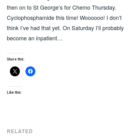
then on to St George’s for Chemo Thursday.
Cyclophosphamide this time! Woooooo! I don’t
think I’ve had that yet. On Saturday I’ll probably
become an inpatient…
Share this:
Like this:
RELATED