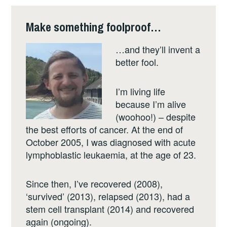
Make something foolproof…
…and they’ll invent a
better fool.
I’m living life
because I’m alive
(woohoo!) – despite
the best efforts of cancer. At the end of
October 2005, I was diagnosed with acute
lymphoblastic leukaemia, at the age of 23.
Since then, I’ve recovered (2008),
‘survived’ (2013), relapsed (2013), had a
stem cell transplant (2014) and recovered
again (ongoing).