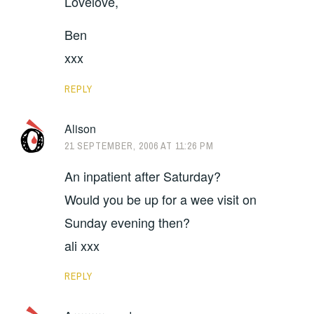
Lovelove,
Ben
xxx
REPLY
Alison
21 SEPTEMBER, 2006 AT 11:26 PM
An inpatient after Saturday?
Would you be up for a wee visit on
Sunday evening then?
ali xxx
REPLY