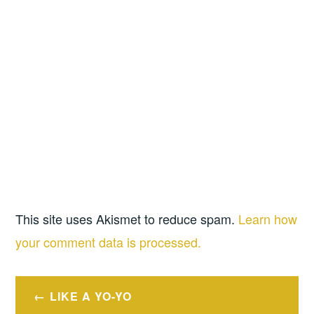
This site uses Akismet to reduce spam.
Learn how
your comment data is processed.
Post
LIKE A YO-YO