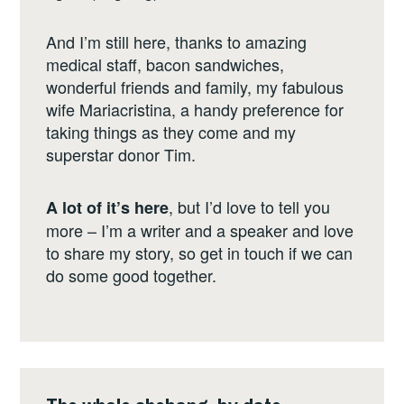
And I’m still here, thanks to amazing
medical staff, bacon sandwiches,
wonderful friends and family, my fabulous
wife Mariacristina, a handy preference for
taking things as they come and my
superstar donor Tim.
, but I’d love to tell you
A lot of it’s here
more – I’m a writer and a speaker and love
to share my story, so get in touch if we can
do some good together.