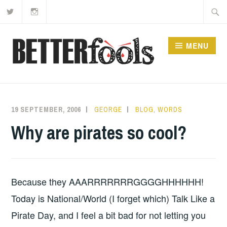
Twitter
Instagram
Skip
Searc
to
for:
content
MENU
19 SEPTEMBER, 2006
GEORGE
BLOG
,
WORDS
Why are pirates so cool?
Because they AAARRRRRRRGGGGHHHHHH!
Today is National/World (I forget which) Talk Like a
Pirate Day, and I feel a bit bad for not letting you