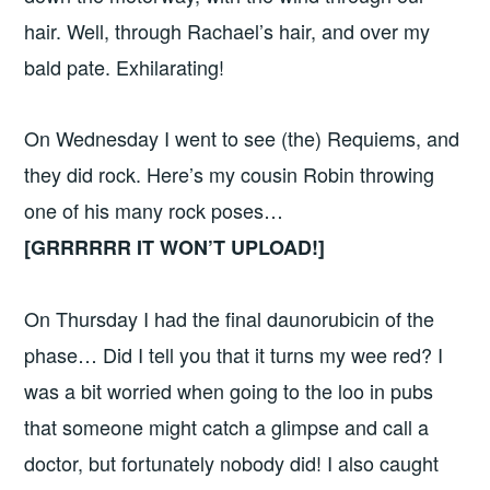
hair. Well, through Rachael’s hair, and over my
bald pate. Exhilarating!
On Wednesday I went to see (the) Requiems, and
they did rock. Here’s my cousin Robin throwing
one of his many rock poses…
[GRRRRRR IT WON’T UPLOAD!]
On Thursday I had the final daunorubicin of the
phase… Did I tell you that it turns my wee red? I
was a bit worried when going to the loo in pubs
that someone might catch a glimpse and call a
doctor, but fortunately nobody did! I also caught