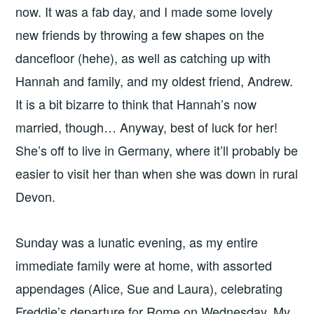
now. It was a fab day, and I made some lovely
new friends by throwing a few shapes on the
dancefloor (hehe), as well as catching up with
Hannah and family, and my oldest friend, Andrew.
It is a bit bizarre to think that Hannah’s now
married, though… Anyway, best of luck for her!
She’s off to live in Germany, where it’ll probably be
easier to visit her than when she was down in rural
Devon.
Sunday was a lunatic evening, as my entire
immediate family were at home, with assorted
appendages (Alice, Sue and Laura), celebrating
Freddie’s departure for Rome on Wednesday. My