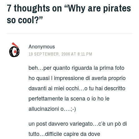
7 thoughts on “
Why are pirates
so cool?
”
Anonymous
19 SEPTEMBER, 2006 AT 8:11 PM
beh…per quanto riguarda la prima foto
ho quasi l impressione di averla proprio
davanti ai miei occhi…o tu hai descritto
perfettamente la scena o io ho le
allucinazioni o….;-)
un post davvero variegato…c’è un pò di
tutto…difficile capire da dove