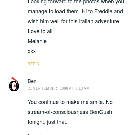
Looking forward to the photos when you
manage to load them. Hi to Freddie and
wish him well for this Italian adventure.
Love to all
Melanie
xxx
REPLY
Ben
21 SEPTEMBER, 2006 AT 3:13 AM
You continue to make me smile. No
stream-of-consciousness BenGush
tonight, just that.