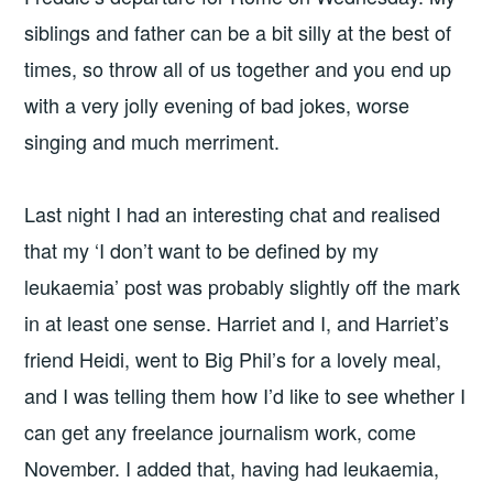
siblings and father can be a bit silly at the best of
times, so throw all of us together and you end up
with a very jolly evening of bad jokes, worse
singing and much merriment.
Last night I had an interesting chat and realised
that my ‘I don’t want to be defined by my
leukaemia’ post was probably slightly off the mark
in at least one sense. Harriet and I, and Harriet’s
friend Heidi, went to Big Phil’s for a lovely meal,
and I was telling them how I’d like to see whether I
can get any freelance journalism work, come
November. I added that, having had leukaemia,