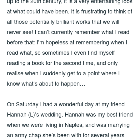
up to the 20th century, it is a very entertaining look
at what could have been. It is frustrating to think of
all those potentially brilliant works that we will
never see! I can’t currently remember what I read
before that: I’m hopeless at remembering when I
read what, so sometimes I even find myself
reading a book for the second time, and only
realise when I suddenly get to a point where I
know what’s about to happen…
On Saturday I had a wonderful day at my friend
Hannah (L)’s wedding. Hannah was my best friend
when we were living in Naples, and was marrying
an army chap she’s been with for several years