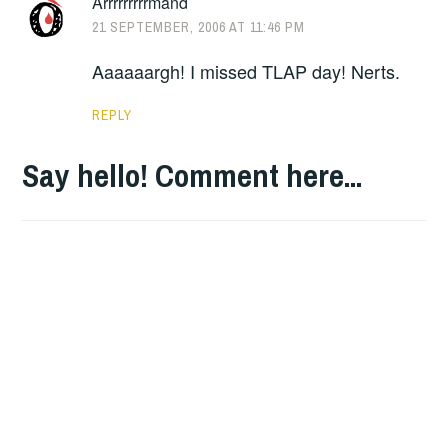
Arrrrrrrrrmand
21 SEPTEMBER, 2006 AT 11:46 PM
Aaaaaargh! I missed TLAP day! Nerts.
REPLY
Say hello! Comment here...