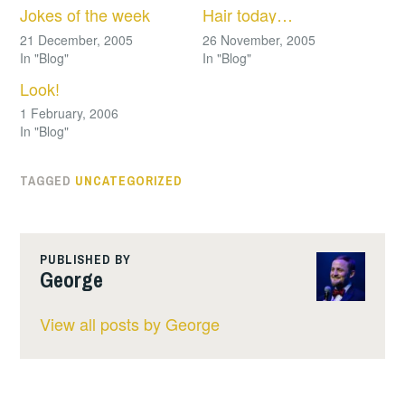
Jokes of the week
Hair today…
21 December, 2005
26 November, 2005
In "Blog"
In "Blog"
Look!
1 February, 2006
In "Blog"
TAGGED
UNCATEGORIZED
PUBLISHED BY
George
View all posts by George