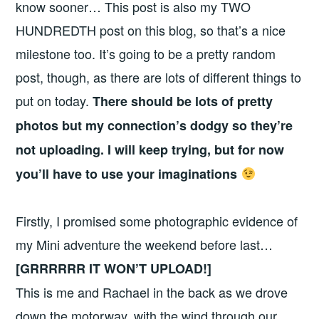
know sooner… This post is also my TWO
HUNDREDTH post on this blog, so that’s a nice
milestone too. It’s going to be a pretty random
post, though, as there are lots of different things to
put on today.
There should be lots of pretty
photos but my connection’s dodgy so they’re
not uploading. I will keep trying, but for now
you’ll have to use your imaginations
Firstly, I promised some photographic evidence of
my Mini adventure the weekend before last…
[GRRRRRR IT WON’T UPLOAD!]
This is me and Rachael in the back as we drove
down the motorway, with the wind through our