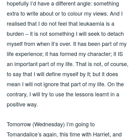
hopefully I’d have a different angle: something
extra to write about or to colour my views. And I
realised that I do not feel that leukaemia is a
burden – it is not something I will seek to detach
myself from when it’s over. It has been part of my
life experience; it has formed my character; it IS
an important part of my life. That is not, of course,
to say that I will define myself by it; but it does
mean I will not ignore that part of my life. On the
contrary, I will try to use the lessons learnt in a
positive way.
Tomorrow (Wednesday) I’m going to
Tomandalice’s again, this time with Harriet, and