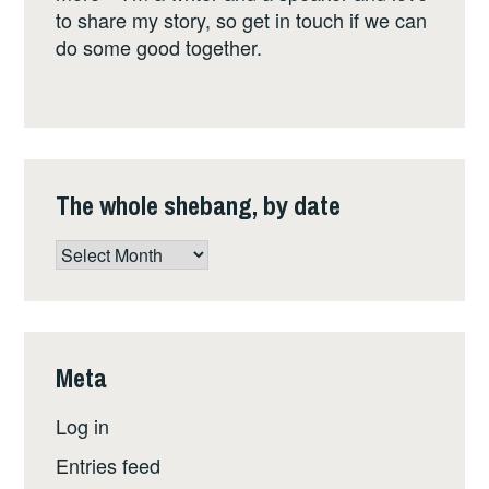
to share my story, so get in touch if we can
do some good together.
The whole shebang, by date
The
whole
shebang,
by
date
Meta
Log in
Entries feed