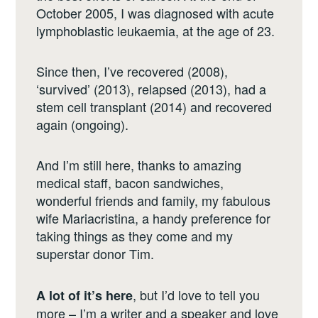
October 2005, I was diagnosed with acute
lymphoblastic leukaemia, at the age of 23.
Since then, I’ve recovered (2008),
‘survived’ (2013), relapsed (2013), had a
stem cell transplant (2014) and recovered
again (ongoing).
And I’m still here, thanks to amazing
medical staff, bacon sandwiches,
wonderful friends and family, my fabulous
wife Mariacristina, a handy preference for
taking things as they come and my
superstar donor Tim.
, but I’d love to tell you
A lot of it’s here
more – I’m a writer and a speaker and love