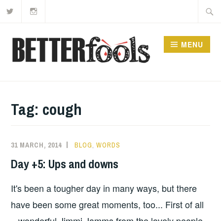
Twitter
Instagram
Skip
Searc
to
for:
content
MENU
Tag:
cough
31 MARCH, 2014
BLOG
,
WORDS
Day +5: Ups and downs
It's been a tougher day in many ways, but there
have been some great moments, too... First of all
– wonderful Jimmi Jamms from the lovely people