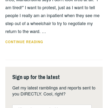
am tired!" I want to protest, just as I want to tell
people I really am an inpatient when they see me
step out of a wheelchair to try to negotiate my
return to the ward. …
DAY
CONTINUE READING
+3:
HOSPITAL
LIFE
GETS
MORE
Sign up for the latest
REVEALING
Get my latest ramblings and reports sent to
you DIRECTLY. Cool, right?
er,