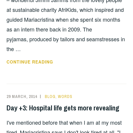
at sustainable charity AfriKids, which inspired and
guided Mariacristina when she spent six months
as an intern there back in 2009. The
pyjamas, produced by tailors and seamstresses in
the …
DAY
CONTINUE READING
+5:
UPS
AND
DOWNS
29 MARCH, 2014
BLOG
,
WORDS
Day +3: Hospital life gets more revealing
I've mentioned before that when I am at my most
tired, Mariacristina says I don't look tired at all. "I