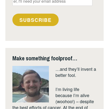
I'll
need
your
SUBSCRIBE
email
address
Make something foolproof…
…and they’ll invent a
better fool.
I’m living life
because I’m alive
(woohoo!) – despite
the best efforts of cancer. At the end of